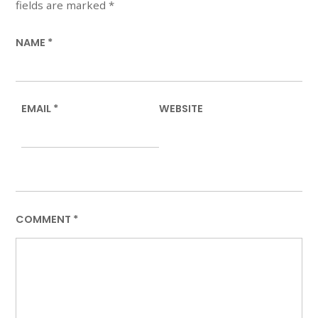
fields are marked
*
NAME
*
EMAIL
*
WEBSITE
COMMENT
*