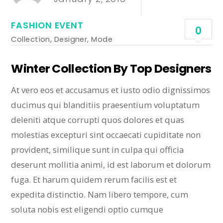
FASHION EVENT
0
Collection
,
Designer
,
Mode
Winter Collection By Top Designers
At vero eos et accusamus et iusto odio dignissimos
ducimus qui blanditiis praesentium voluptatum
deleniti atque corrupti quos dolores et quas
molestias excepturi sint occaecati cupiditate non
provident, similique sunt in culpa qui officia
deserunt mollitia animi, id est laborum et dolorum
fuga. Et harum quidem rerum facilis est et
expedita distinctio. Nam libero tempore, cum
soluta nobis est eligendi optio cumque