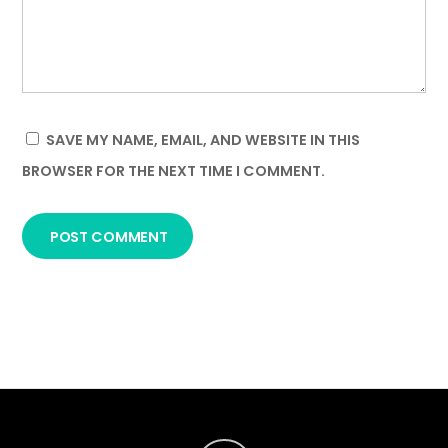
SAVE MY NAME, EMAIL, AND WEBSITE IN THIS
BROWSER FOR THE NEXT TIME I COMMENT.