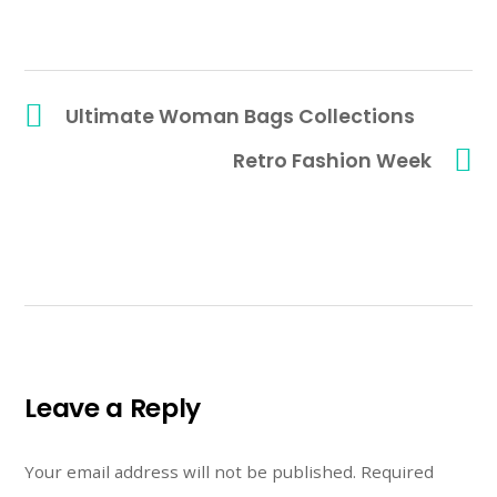
Ultimate Woman Bags Collections
Retro Fashion Week
Leave a Reply
Your email address will not be published.
Required