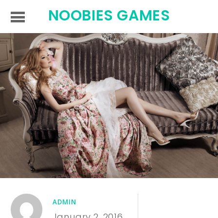
NOOBIES GAMES
ADMIN
January 2, 2016