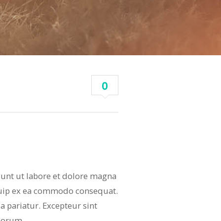
0
dunt ut labore et dolore magna
iquip ex ea commodo consequat.
la pariatur. Excepteur sint
aborum.