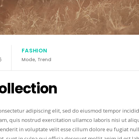
FASHION
6
Mode
,
Trend
llection
onsectetur adipiscing elit, sed do eiusmod tempor incidi
am, quis nostrud exercitation ullamco laboris nisi ut al
enderit in voluptate velit esse cillum dolore eu fugiat nul
t, sunt in culpa qui officia deserunt mollit anim id est l