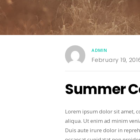
ADMIN
February 19, 201
Summer Co
Lorem ipsum dolor sit amet, c
aliqua. Ut enim ad minim veni
Duis aute irure dolor in repreh
occaecat cupidatat non proiden