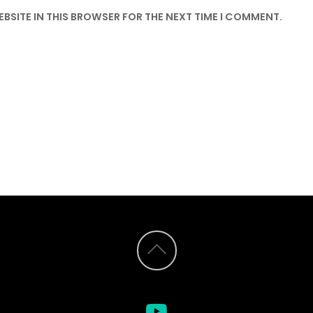
EBSITE IN THIS BROWSER FOR THE NEXT TIME I COMMENT.