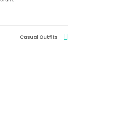
Casual Outfits