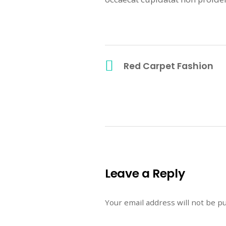
Red Carpet Fashion
Leave a Reply
Your email address will not be p