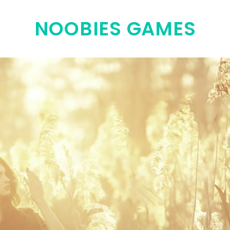
NOOBIES GAMES