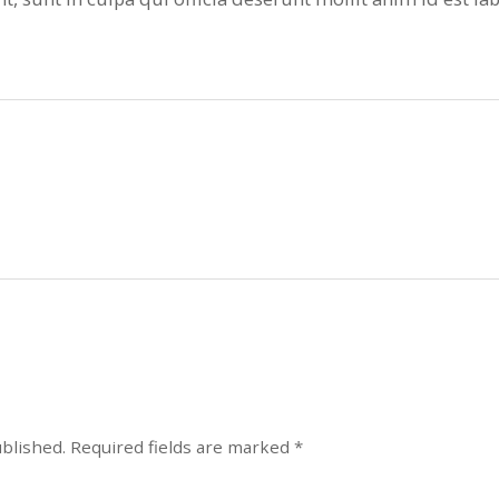
ublished.
Required fields are marked
*