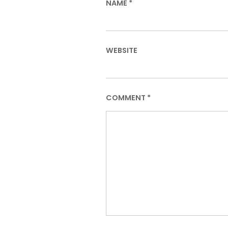
NAME
*
WEBSITE
COMMENT
*