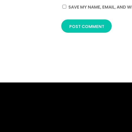
SAVE MY NAME, EMAIL, AND W