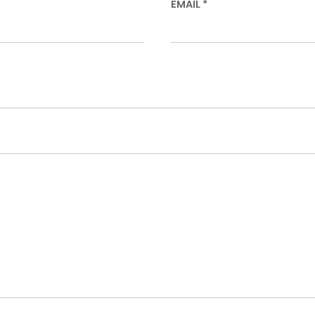
EMAIL
*